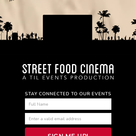
STAY CONNECTED TO OUR EVENTS