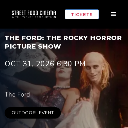
TICKETS
THE FORD: THE ROCKY HORROR
PICTURE SHOW
OCT 31, 2026 6:30 PM
The Ford
OUTDOOR
EVENT