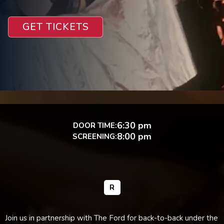
GET TICKETS
6:30 pm
DOOR TIME:
8:00 pm
SCREENING:
R
Join us in partnership with The Ford for back-to-back under the