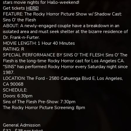
stars movie nights for Hallo-weekend!
Get tickets
HERE!
FEATURE: The Rocky Horror Picture Show w/ Shadow Cast:
Sins O’ the Flesh
ABOUT: A newly-engaged couple have a breakdown in an
isolated area and must seek shelter at the bizarre residence of
Dr. Frank-n-Furter.
MOVIE LENGTH: 1 Hour 40 Minutes
RATING: R
SPECIAL PERFORMANCE BY SINS O' THE FLESH: Sins O' The
Flesh is the long-time Rocky Horror cast for Los Angeles CA.
"SINS" has performed Rocky Horror every Saturday night since
1987.
LOCATION: The Ford - 2580 Cahuenga Blvd E, Los Angeles,
CA 90068
SCHEDULE:
Doors: 6:30pm
Sins of The Flesh Pre-Show: 7:30pm
The Rocky Horror Picture Screening: 8pm
General Admission