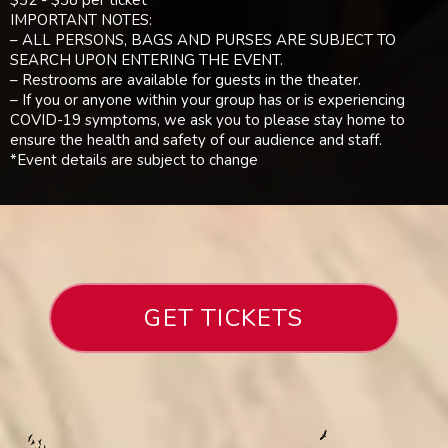
$32 - $38 per ticket
IMPORTANT NOTES:
– ALL PERSONS, BAGS AND PURSES ARE SUBJECT TO
SEARCH UPON ENTERING THE EVENT.
– Restrooms are available for guests in the theater.
– If you or anyone within your group has or is experiencing
COVID-19 symptoms, we ask you to please stay home to
ensure the health and safety of our audience and staff.
*Event details are subject to change
GET TICKETS