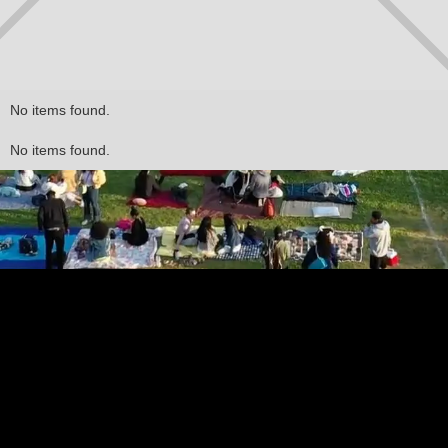
No items found.
No items found.